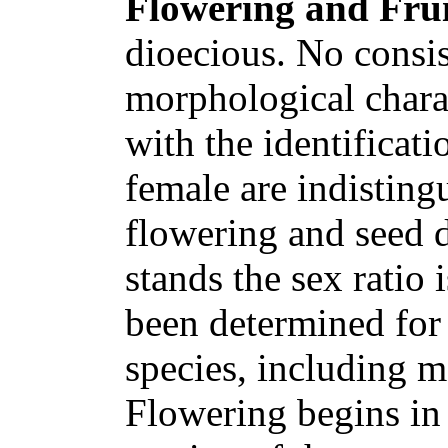
Flowering and Frui
dioecious. No consis
morphological charac
with the identificat
female are indisting
flowering and seed 
stands the sex ratio 
been determined for 
species, including m
Flowering begins in