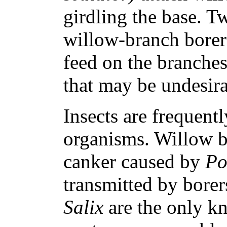
girdling the base. Tw
willow-branch bore
feed on the branches
that may be undesira
Insects are frequentl
organisms. Willow bl
canker caused by
Po
transmitted by bore
Salix
are the only k