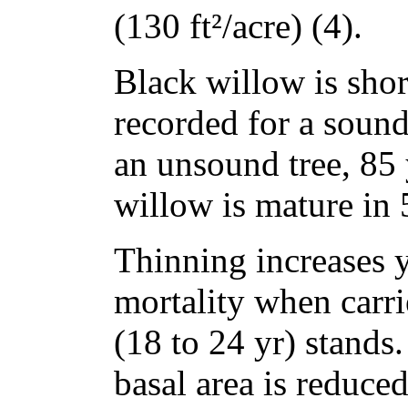
(130 ft²/acre) (4).
Black willow is short
recorded for a sound
an unsound tree, 85 
willow is mature in 
Thinning increases 
mortality when carri
(18 to 24 yr) stands
basal area is reduce