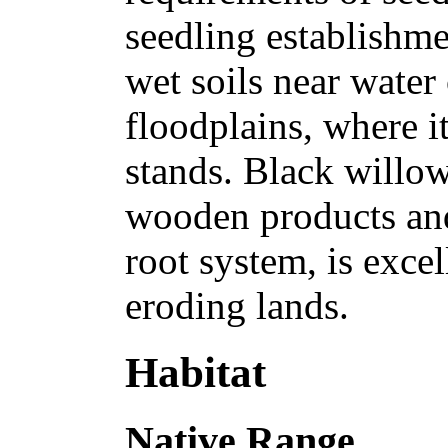
seedling establishme
wet soils near water 
floodplains, where i
stands. Black willow 
wooden products and 
root system, is excel
eroding lands.
Habitat
Native Range