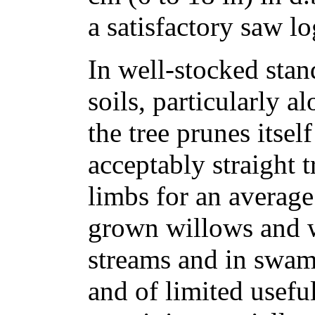
a satisfactory saw lo
In well-stocked stand
soils, particularly a
the tree prunes itse
acceptably straight t
limbs for an average
grown willows and 
streams and in swam
and of limited usefu