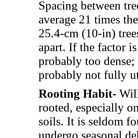
Spacing between tree
average 21 times th
25.4-cm (10-in) trees
apart. If the factor i
probably too dense; i
probably not fully ut
Rooting Habit-
Will
rooted, especially o
soils. It is seldom f
undergo seasonal de