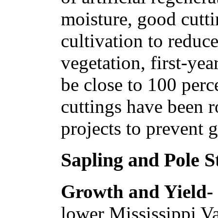
moisture, good cutti
cultivation to reduc
vegetation, first-yea
be close to 100 perc
cuttings have been r
projects to prevent g
Sapling and Pole S
Growth and Yield-
lower Mississippi Va