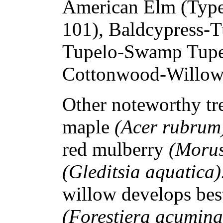
American Elm (Type
101), Baldcypress-T
Tupelo-Swamp Tupel
Cottonwood-Willow 
Other noteworthy tre
maple
(Acer rubrum
red mulberry
(Morus
(Gleditsia aquatica)
willow develops bes
(Forestiera acumina