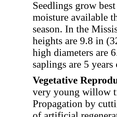
Seedlings grow best
moisture available 
season. In the Missi
heights are 9.8 in (3
high diameters are 6
saplings are 5 years 
Vegetative Reprodu
very young willow tr
Propagation by cutti
of artificial regener