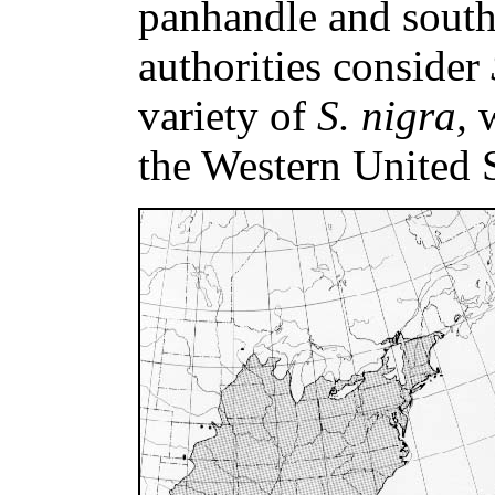
panhandle and sout
authorities consider
variety of
S. nigra,
the Western United S