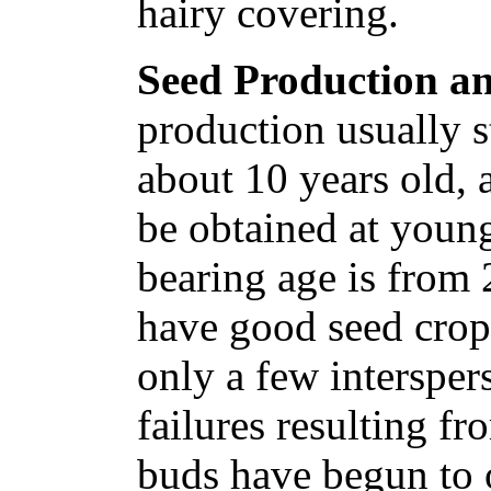
hairy covering.
Seed Production an
production usually s
about 10 years old, 
be obtained at youn
bearing age is from 
have good seed crop
only a few intersper
failures resulting fr
buds have begun to 