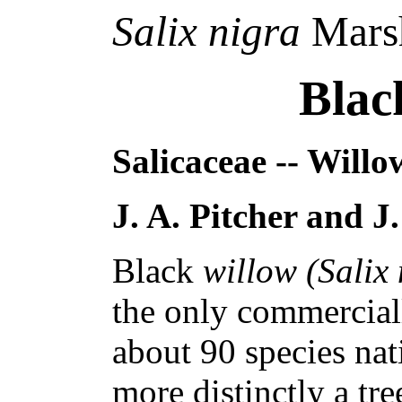
Salix nigra
Mars
Blac
Salicaceae -- Willo
J. A. Pitcher and J
Black
willow (Salix
the only commercial
about 90 species nat
more distinctly a tre