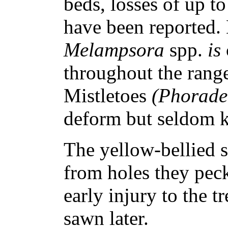
beds, losses of up to
have been reported. 
Melampsora
spp.
is
throughout the range
Mistletoes
(Phorad
deform but seldom k
The yellow-bellied 
from holes they peck
early injury to the 
sawn later.