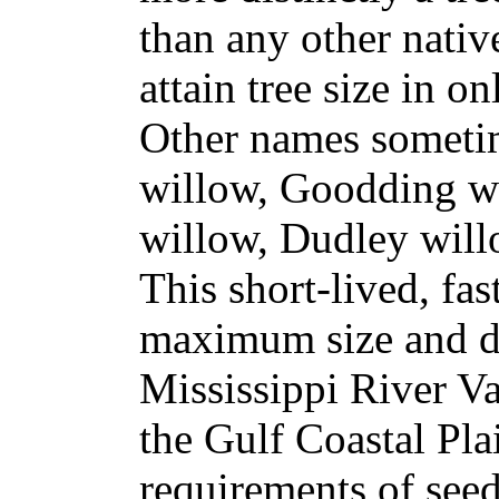
than any other nativ
attain tree size in on
Other names someti
willow, Goodding wi
willow, Dudley will
This short-lived, fas
maximum size and d
Mississippi River Va
the Gulf Coastal Plai
requirements of see