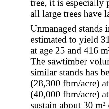
tree, it is especiall
all large trees have 
Unmanaged stands i
estimated to yield 3
at age 25 and 416 m³
The sawtimber volum
similar stands has b
(28,300 fbm/acre) a
(40,000 fbm/acre) at
sustain about 30 m² 