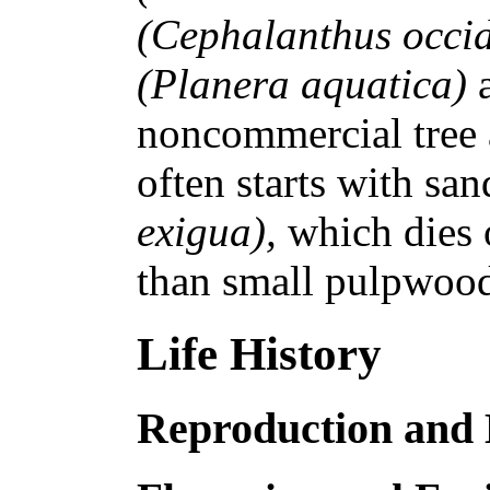
(Cephalanthus occid
(Planera aquatica)
noncommercial tree 
often starts with sa
exigua),
which dies 
than small pulpwood
Life History
Reproduction and