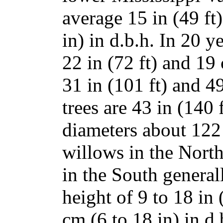
average 15 in (49 ft
in) in d.b.h. In 20 y
22 in (72 ft) and 19 
31 in (101 ft) and 49
trees are 43 in (140 f
diameters about 122 
willows in the North
in the South genera
height of 9 to 18 in 
cm (6 to 18 in) in d