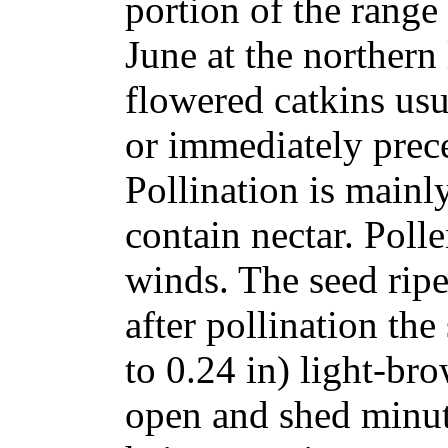
portion of the range
June at the northern
flowered catkins usu
or immediately prece
Pollination is mainly
contain nectar. Polle
winds. The seed ripe
after pollination th
to 0.24 in) light-bro
open and shed minut