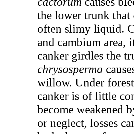
cactorum
causes ble
the lower trunk that
often slimy liquid. 
and cambium area, it 
canker girdles the t
chrysosperma
cause
willow. Under forest
canker is of little 
become weakened by
or neglect, losses c