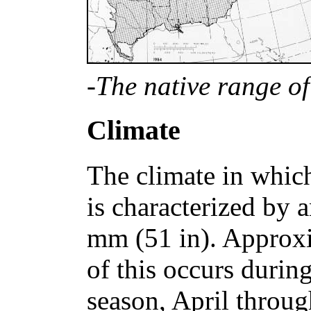
-The native range of
Climate
The climate in whic
is characterized by 
mm (51 in). Approx
of this occurs durin
season, April throu