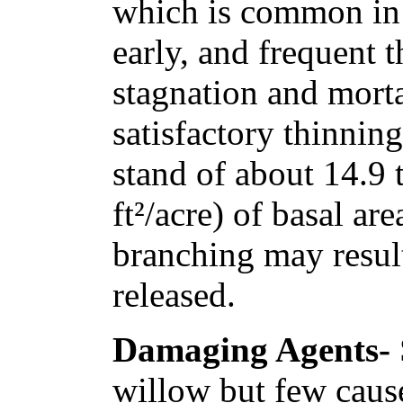
which is common in 
early, and frequent t
stagnation and morta
satisfactory thinning
stand of about 14.9 
ft²/acre) of basal a
branching may result
released.
Damaging Agents-
willow but few caus