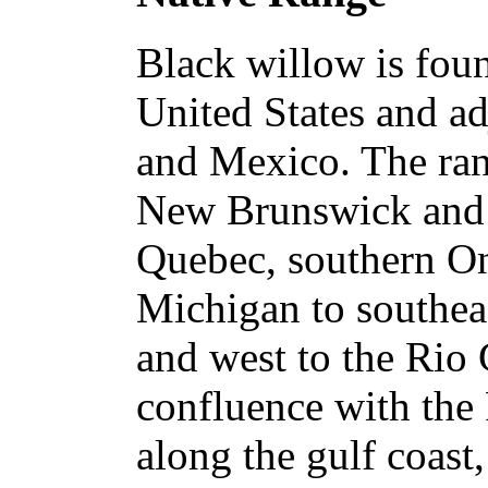
Black willow is fou
United States and ad
and Mexico. The ran
New Brunswick and 
Quebec, southern On
Michigan to southea
and west to the Rio 
confluence with the 
along the gulf coast