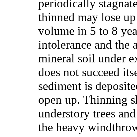
periodically stagnat
thinned may lose up 
volume in 5 to 8 yea
intolerance and the
mineral soil under e
does not succeed itse
sediment is deposite
open up. Thinning s
understory trees and
the heavy windthrow