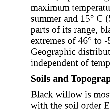
maximum temperature
summer and 15° C (59
parts of its range, b
extremes of 46° to -
Geographic distribut
independent of tempe
Soils and Topogra
Black willow is mos
with the soil order E