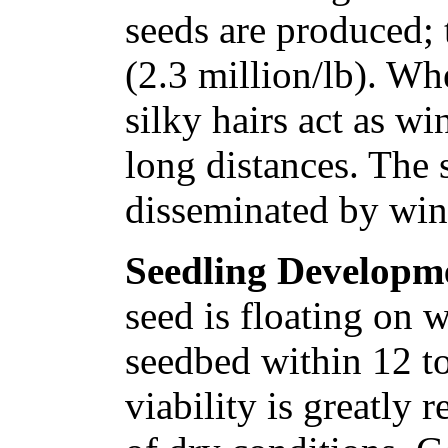
seeds are produced; 
(2.3 million/lb). Whe
silky hairs act as wi
long distances. The 
disseminated by win
Seedling Developm
seed is floating on w
seedbed within 12 t
viability is greatly