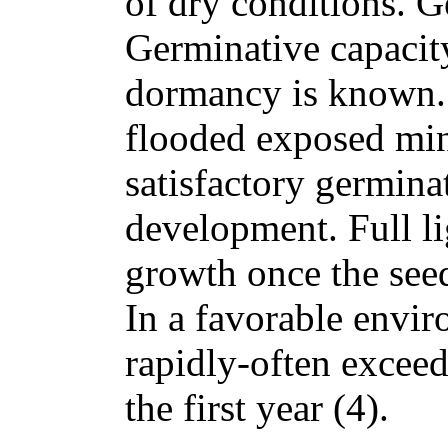
of dry conditions. G
Germinative capacity
dormancy is known. 
flooded exposed mine
satisfactory germina
development. Full l
growth once the seed
In a favorable envi
rapidly-often exceedi
the first year (4).