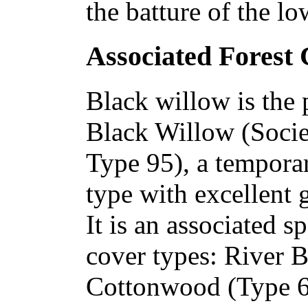
the batture of the lo
Associated Forest
Black willow is the 
Black Willow (Socie
Type 95), a temporar
type with excellent g
It is an associated s
cover types: River 
Cottonwood (Type 