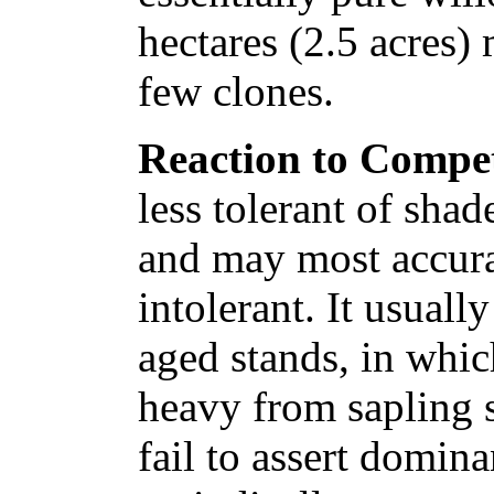
hectares (2.5 acres) 
few clones.
Reaction to Compet
less tolerant of shad
and may most accura
intolerant. It usuall
aged stands, in whic
heavy from sapling s
fail to assert domin