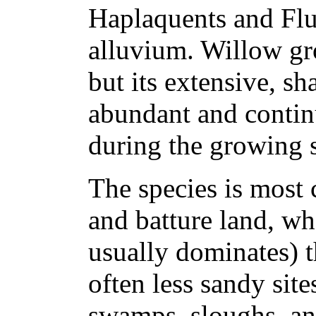
Haplaquents and Flu
alluvium. Willow gr
but its extensive, s
abundant and contin
during the growing 
The species is most
and batture land, wh
usually dominates) t
often less sandy site
swamps, sloughs, an