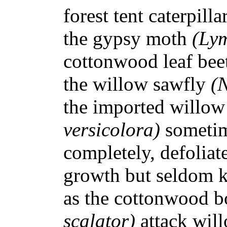
forest tent caterpilla
the gypsy moth
(Lym
cottonwood leaf bee
the willow sawfly
(
the imported willow 
versicolora)
sometim
completely, defoliat
growth but seldom ki
as the cottonwood b
scalator)
attack wil