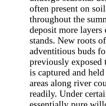
often present on soi
throughout the sum
deposit more layers 
stands. New roots o
adventitious buds f
previously exposed t
is captured and held
areas along river co
readily. Under certa
essentially pure wil