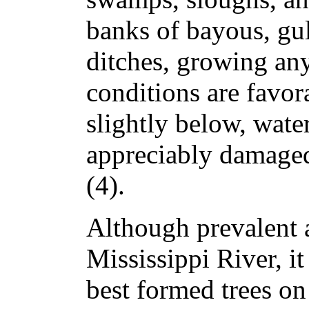
banks of bayous, gul
ditches, growing an
conditions are favora
slightly below, water
appreciably damaged
(4).
Although prevalent 
Mississippi River, it
best formed trees on 