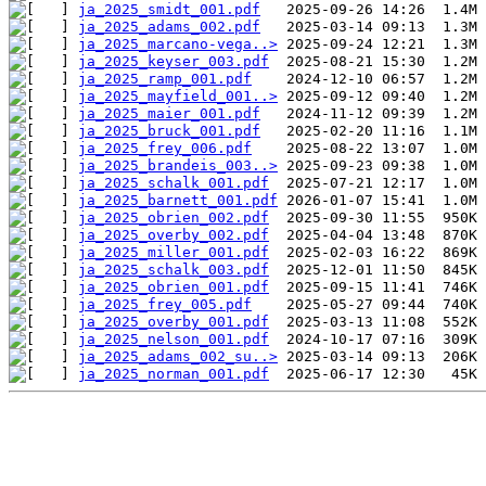
ja_2025_smidt_001.pdf
ja_2025_adams_002.pdf
ja_2025_marcano-vega..>
ja_2025_keyser_003.pdf
ja_2025_ramp_001.pdf
ja_2025_mayfield_001..>
ja_2025_maier_001.pdf
ja_2025_bruck_001.pdf
ja_2025_frey_006.pdf
ja_2025_brandeis_003..>
ja_2025_schalk_001.pdf
ja_2025_barnett_001.pdf
ja_2025_obrien_002.pdf
ja_2025_overby_002.pdf
ja_2025_miller_001.pdf
ja_2025_schalk_003.pdf
ja_2025_obrien_001.pdf
ja_2025_frey_005.pdf
ja_2025_overby_001.pdf
ja_2025_nelson_001.pdf
ja_2025_adams_002_su..>
ja_2025_norman_001.pdf