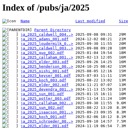
Index of /pubs/ja/2025
Name
Last modified
Size
Parent Directory
ja_2025_caldwell_004..>
ja_2025_adams_001.pdf
ja_2025_loudermilk_0..>
ja_2025_caldwell_003..>
ja_2025_guo_002.pdf
ja_2025_callaham_001..>
ja_2025_elder_003.pdf
ja_2025_henderson_00..>
ja_2025_oishi_001.pdf
ja_2025_keyser_001.pdf
ja_2025_koch_003.pdf
ja_2025_elder_002.pdf
ja_2025_devendra_001..>
ja_2025_sun_001.pdf
ja_2025_potter_003.pdf
ja_2025_callaham_002..>
ja_2025_sun_002.pdf
ja_2025_isaacson_001..>
ja_2025_koch_001.pdf
ja_2025_schroeder_00..>
ja_2025_elder_001.pdf