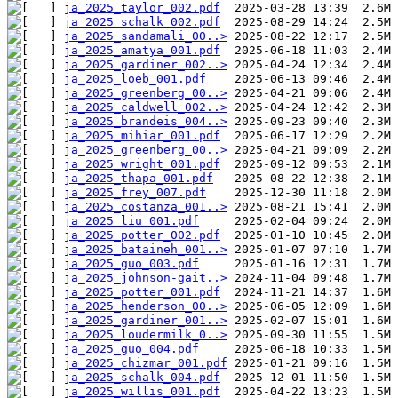
ja_2025_taylor_002.pdf
ja_2025_schalk_002.pdf
ja_2025_sandamali_00..>
ja_2025_amatya_001.pdf
ja_2025_gardiner_002..>
ja_2025_loeb_001.pdf
ja_2025_greenberg_00..>
ja_2025_caldwell_002..>
ja_2025_brandeis_004..>
ja_2025_mihiar_001.pdf
ja_2025_greenberg_00..>
ja_2025_wright_001.pdf
ja_2025_thapa_001.pdf
ja_2025_frey_007.pdf
ja_2025_costanza_001..>
ja_2025_liu_001.pdf
ja_2025_potter_002.pdf
ja_2025_bataineh_001..>
ja_2025_guo_003.pdf
ja_2025_johnson-gait..>
ja_2025_potter_001.pdf
ja_2025_henderson_00..>
ja_2025_gardiner_001..>
ja_2025_loudermilk_0..>
ja_2025_guo_004.pdf
ja_2025_chizmar_001.pdf
ja_2025_schalk_004.pdf
ja_2025_willis_001.pdf