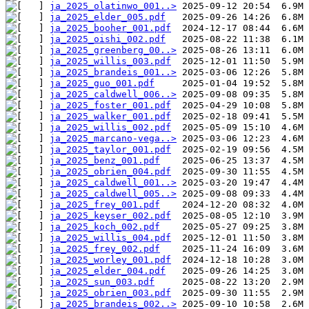
ja_2025_olatinwo_001..>
ja_2025_elder_005.pdf
ja_2025_booher_001.pdf
ja_2025_oishi_002.pdf
ja_2025_greenberg_00..>
ja_2025_willis_003.pdf
ja_2025_brandeis_001..>
ja_2025_guo_001.pdf
ja_2025_caldwell_006..>
ja_2025_foster_001.pdf
ja_2025_walker_001.pdf
ja_2025_willis_002.pdf
ja_2025_marcano-vega..>
ja_2025_taylor_001.pdf
ja_2025_benz_001.pdf
ja_2025_obrien_004.pdf
ja_2025_caldwell_001..>
ja_2025_caldwell_005..>
ja_2025_frey_001.pdf
ja_2025_keyser_002.pdf
ja_2025_koch_002.pdf
ja_2025_willis_004.pdf
ja_2025_frey_002.pdf
ja_2025_worley_001.pdf
ja_2025_elder_004.pdf
ja_2025_sun_003.pdf
ja_2025_obrien_003.pdf
ja_2025_brandeis_002..>