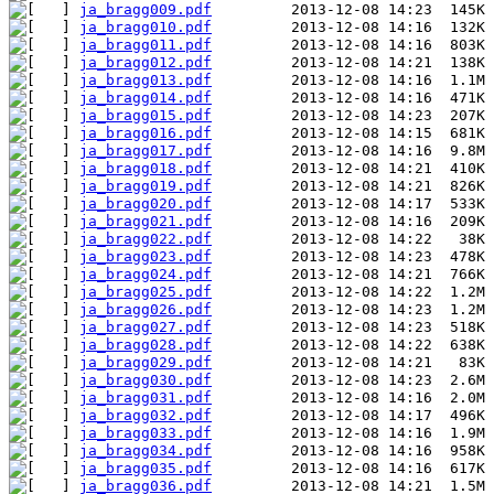
ja_bragg009.pdf
ja_bragg010.pdf
ja_bragg011.pdf
ja_bragg012.pdf
ja_bragg013.pdf
ja_bragg014.pdf
ja_bragg015.pdf
ja_bragg016.pdf
ja_bragg017.pdf
ja_bragg018.pdf
ja_bragg019.pdf
ja_bragg020.pdf
ja_bragg021.pdf
ja_bragg022.pdf
ja_bragg023.pdf
ja_bragg024.pdf
ja_bragg025.pdf
ja_bragg026.pdf
ja_bragg027.pdf
ja_bragg028.pdf
ja_bragg029.pdf
ja_bragg030.pdf
ja_bragg031.pdf
ja_bragg032.pdf
ja_bragg033.pdf
ja_bragg034.pdf
ja_bragg035.pdf
ja_bragg036.pdf