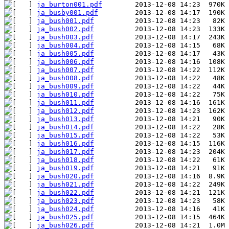
ja_burton001.pdf
ja_busby001.pdf
ja_bush001.pdf
ja_bush002.pdf
ja_bush003.pdf
ja_bush004.pdf
ja_bush005.pdf
ja_bush006.pdf
ja_bush007.pdf
ja_bush008.pdf
ja_bush009.pdf
ja_bush010.pdf
ja_bush011.pdf
ja_bush012.pdf
ja_bush013.pdf
ja_bush014.pdf
ja_bush015.pdf
ja_bush016.pdf
ja_bush017.pdf
ja_bush018.pdf
ja_bush019.pdf
ja_bush020.pdf
ja_bush021.pdf
ja_bush022.pdf
ja_bush023.pdf
ja_bush024.pdf
ja_bush025.pdf
ja_bush026.pdf