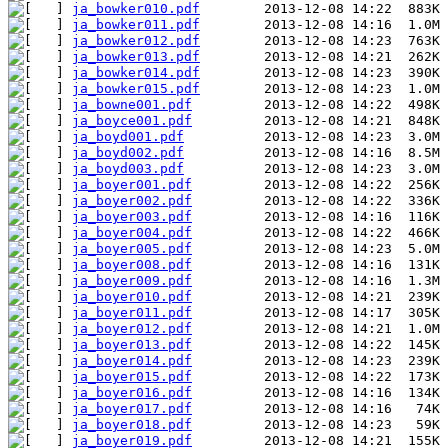
ja_bowker010.pdf
ja_bowker011.pdf
ja_bowker012.pdf
ja_bowker013.pdf
ja_bowker014.pdf
ja_bowker015.pdf
ja_bowne001.pdf
ja_boyce001.pdf
ja_boyd001.pdf
ja_boyd002.pdf
ja_boyd003.pdf
ja_boyer001.pdf
ja_boyer002.pdf
ja_boyer003.pdf
ja_boyer004.pdf
ja_boyer005.pdf
ja_boyer008.pdf
ja_boyer009.pdf
ja_boyer010.pdf
ja_boyer011.pdf
ja_boyer012.pdf
ja_boyer013.pdf
ja_boyer014.pdf
ja_boyer015.pdf
ja_boyer016.pdf
ja_boyer017.pdf
ja_boyer018.pdf
ja_boyer019.pdf