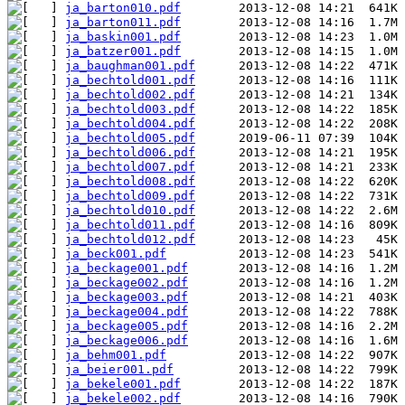
ja_barton010.pdf
ja_barton011.pdf
ja_baskin001.pdf
ja_batzer001.pdf
ja_baughman001.pdf
ja_bechtold001.pdf
ja_bechtold002.pdf
ja_bechtold003.pdf
ja_bechtold004.pdf
ja_bechtold005.pdf
ja_bechtold006.pdf
ja_bechtold007.pdf
ja_bechtold008.pdf
ja_bechtold009.pdf
ja_bechtold010.pdf
ja_bechtold011.pdf
ja_bechtold012.pdf
ja_beck001.pdf
ja_beckage001.pdf
ja_beckage002.pdf
ja_beckage003.pdf
ja_beckage004.pdf
ja_beckage005.pdf
ja_beckage006.pdf
ja_behm001.pdf
ja_beier001.pdf
ja_bekele001.pdf
ja_bekele002.pdf