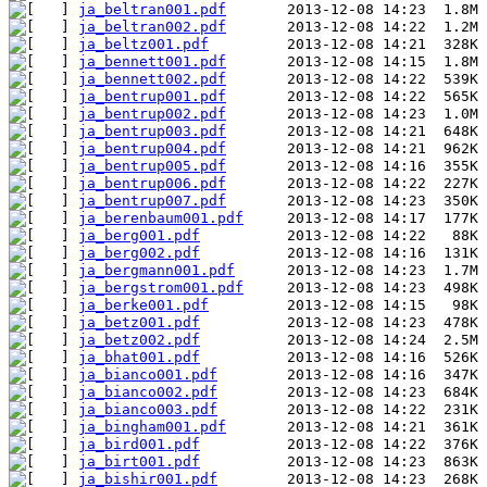
ja_beltran001.pdf
ja_beltran002.pdf
ja_beltz001.pdf
ja_bennett001.pdf
ja_bennett002.pdf
ja_bentrup001.pdf
ja_bentrup002.pdf
ja_bentrup003.pdf
ja_bentrup004.pdf
ja_bentrup005.pdf
ja_bentrup006.pdf
ja_bentrup007.pdf
ja_berenbaum001.pdf
ja_berg001.pdf
ja_berg002.pdf
ja_bergmann001.pdf
ja_bergstrom001.pdf
ja_berke001.pdf
ja_betz001.pdf
ja_betz002.pdf
ja_bhat001.pdf
ja_bianco001.pdf
ja_bianco002.pdf
ja_bianco003.pdf
ja_bingham001.pdf
ja_bird001.pdf
ja_birt001.pdf
ja_bishir001.pdf