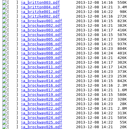
ja_britton003.pdf
ja_britton004.pdf
ja_britzke001.pdf
ja_britzke002.pdf
ja_brockway001.pdf
ja_brockway002.pdf
ja_brockway003.pdf
ja_brockway004.pdf
ja_brockway005.pdf
ja_brockway006.pdf
ja_brockway007.pdf
ja_brockway008.pdf
ja_brockway009.pdf
ja_brockway010.pdf
ja_brockway011.pdf
ja_brockway012.pdf
ja_brockway013.pdf
ja_brockway014.pdf
ja_brockway016.pdf
ja_brockway017.pdf
ja_brockway019.pdf
ja_brockway020.pdf
ja_brockway021.pdf
ja_brockway022.pdf
ja_brockway023.pdf
ja_brockway024.pdf
ja_brockway025.pdf
ja_brockway026.pdf