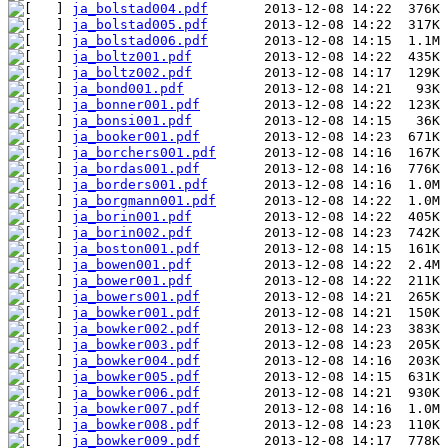
ja_bolstad004.pdf
ja_bolstad005.pdf
ja_bolstad006.pdf
ja_boltz001.pdf
ja_boltz002.pdf
ja_bond001.pdf
ja_bonner001.pdf
ja_bonsi001.pdf
ja_booker001.pdf
ja_borchers001.pdf
ja_bordas001.pdf
ja_borders001.pdf
ja_borgmann001.pdf
ja_borin001.pdf
ja_borin002.pdf
ja_boston001.pdf
ja_bowen001.pdf
ja_bower001.pdf
ja_bowers001.pdf
ja_bowker001.pdf
ja_bowker002.pdf
ja_bowker003.pdf
ja_bowker004.pdf
ja_bowker005.pdf
ja_bowker006.pdf
ja_bowker007.pdf
ja_bowker008.pdf
ja_bowker009.pdf