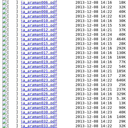
ja_araman006.pdf
ja_araman007.pdf
ja_araman008.pdf
ja_araman009.pdf
ja_araman010.pdf
ja_araman011.pdf
ja_araman012.pdf
ja_araman013.pdf
ja_araman014.pdf
ja_araman015.pdf
ja_araman016.pdf
ja_araman017.pdf
ja_araman018.pdf
ja_araman019.pdf
ja_araman020.pdf
ja_araman021.pdf
ja_araman022.pdf
ja_araman023.pdf
ja_araman024.pdf
ja_araman025.pdf
ja_araman026.pdf
ja_araman027.pdf
ja_araman028.pdf
ja_araman029.pdf
ja_araman030.pdf
ja_araman031.pdf
ja_araman032.pdf
ja_araman033.pdf