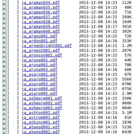
ja_araman034.pdf
ja_araman035.pdf
ja_araman036.pdf
ja_araman037.pdf
ja_araman038.pdf
ja_araman039.pdf
ja_araman040.pdf
ja_arano001.pdf
ja_ardon001.pdf
ja_arganbright001.pdf
ja_argent001.pdf
ja_aronson001.pdf
ja_aruna001.pdf
ja_aruna002.pdf
ja_aruna003.pdf
ja_asaro001.pdf
ja_asaro002.pdf
ja_asaro003.pdf
ja_asaro004.pdf
ja_asaro005.pdf
ja_ashmore001.pdf
ja_ashmore002.pdf
ja_ashmore003.pdf
ja_ashton001.pdf
ja_astrom001.pdf
ja_atkins001.pdf
ja_atwood001.pdf
ja_atwood002.pdf