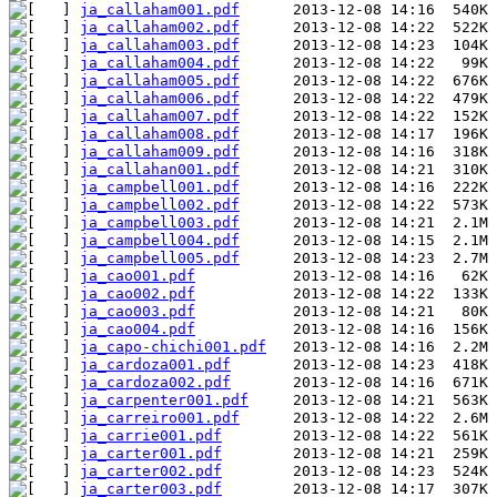
ja_callaham001.pdf
ja_callaham002.pdf
ja_callaham003.pdf
ja_callaham004.pdf
ja_callaham005.pdf
ja_callaham006.pdf
ja_callaham007.pdf
ja_callaham008.pdf
ja_callaham009.pdf
ja_callahan001.pdf
ja_campbell001.pdf
ja_campbell002.pdf
ja_campbell003.pdf
ja_campbell004.pdf
ja_campbell005.pdf
ja_cao001.pdf
ja_cao002.pdf
ja_cao003.pdf
ja_cao004.pdf
ja_capo-chichi001.pdf
ja_cardoza001.pdf
ja_cardoza002.pdf
ja_carpenter001.pdf
ja_carreiro001.pdf
ja_carrie001.pdf
ja_carter001.pdf
ja_carter002.pdf
ja_carter003.pdf