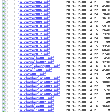
ja_carter004.pdf
ja_carter005.pdf
ja_carter006.pdf
ja_carter007.pdf
ja_carter008.pdf
ja_carter009.pdf
ja_carter010.pdf
ja_carter011.pdf
ja_carter012.pdf
ja_carter013.pdf
ja_carter014.pdf
ja_carter015.pdf
ja_carter016.pdf
ja_carter017.pdf
ja_carvalho001.pdf
ja_carvalho002.pdf
ja_castleberry001.pdf
ja_catallo001.pdf
ja_cato001.pdf
ja_chamberlain001.pdf
ja_chamberlain002.pdf
ja_chamberlain003.pdf
ja_chamberlain004.pdf
ja_chamberlain005.pdf
ja_chambers001.pdf
ja_chambers002.pdf
ja_chamblee001.pdf
ja_champlin001.pdf