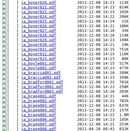
ja_boyer020.pdf
ja_boyer021.pdf
ja_boyer022.pdf
ja_boyer024.pdf
ja_boyer025.pdf
ja_boyer026.pdf
ja_boyer027.pdf
ja_boyer028.pdf
ja_boyer029.pdf
ja_boyer030.pdf
ja_boyer031.pdf
ja_boyer032.pdf
ja_boyer033.pdf
ja_boyle001.pdf
ja_boyle002.pdf
ja_braccia001.pdf
ja_braccia002.pdf
ja_bradford001.pdf
ja_bradford002.pdf
ja_bradford003.pdf
ja_bragg001.pdf
ja_bragg002.pdf
ja_bragg003.pdf
ja_bragg004.pdf
ja_bragg005.pdf
ja_bragg006.pdf
ja_bragg007.pdf
ja_bragg008.pdf