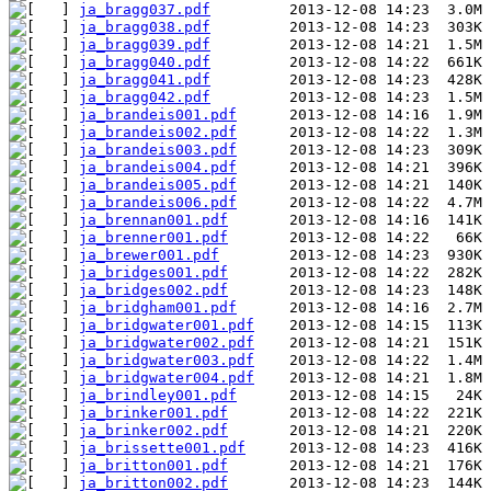
ja_bragg037.pdf
ja_bragg038.pdf
ja_bragg039.pdf
ja_bragg040.pdf
ja_bragg041.pdf
ja_bragg042.pdf
ja_brandeis001.pdf
ja_brandeis002.pdf
ja_brandeis003.pdf
ja_brandeis004.pdf
ja_brandeis005.pdf
ja_brandeis006.pdf
ja_brennan001.pdf
ja_brenner001.pdf
ja_brewer001.pdf
ja_bridges001.pdf
ja_bridges002.pdf
ja_bridgham001.pdf
ja_bridgwater001.pdf
ja_bridgwater002.pdf
ja_bridgwater003.pdf
ja_bridgwater004.pdf
ja_brindley001.pdf
ja_brinker001.pdf
ja_brinker002.pdf
ja_brissette001.pdf
ja_britton001.pdf
ja_britton002.pdf