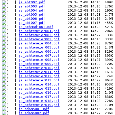
ja_abt002.pdf
ja_abt003.pdf
ja_abt004.pdf
ja_abt005.pdf
ja_abt006.pdf
ja_abt007.pdf
ja_achmadi001.pdf
ja_achtemeier001.pdf
ja_achtemeier002.pdf
ja_achtemeier003.pdf
ja_achtemeier004.pdf
ja_achtemeier005.pdf
ja_achtemeier006.pdf
ja_achtemeier007.pdf
ja_achtemeier008.pdf
ja_achtemeier009.pdf
ja_achtemeier010.pdf
ja_achtemeier011.pdf
ja_achtemeier012.pdf
ja_achtemeier013.pdf
ja_achtemeier014.pdf
ja_achtemeier015.pdf
ja_achtemeier016.pdf
ja_achtemeier017.pdf
ja_achtemeier018.pdf
ja_achtemeier019.pdf
ja_adams001.pdf
ja_adams002.pdf