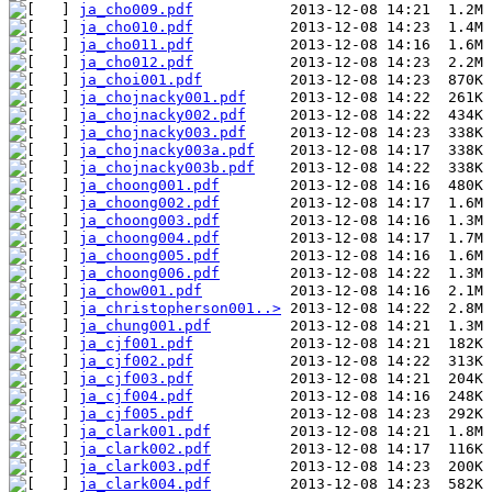
ja_cho009.pdf
ja_cho010.pdf
ja_cho011.pdf
ja_cho012.pdf
ja_choi001.pdf
ja_chojnacky001.pdf
ja_chojnacky002.pdf
ja_chojnacky003.pdf
ja_chojnacky003a.pdf
ja_chojnacky003b.pdf
ja_choong001.pdf
ja_choong002.pdf
ja_choong003.pdf
ja_choong004.pdf
ja_choong005.pdf
ja_choong006.pdf
ja_chow001.pdf
ja_christopherson001..>
ja_chung001.pdf
ja_cjf001.pdf
ja_cjf002.pdf
ja_cjf003.pdf
ja_cjf004.pdf
ja_cjf005.pdf
ja_clark001.pdf
ja_clark002.pdf
ja_clark003.pdf
ja_clark004.pdf