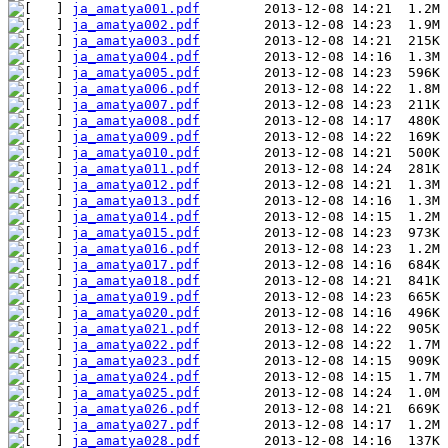
ja_amatya001.pdf
ja_amatya002.pdf
ja_amatya003.pdf
ja_amatya004.pdf
ja_amatya005.pdf
ja_amatya006.pdf
ja_amatya007.pdf
ja_amatya008.pdf
ja_amatya009.pdf
ja_amatya010.pdf
ja_amatya011.pdf
ja_amatya012.pdf
ja_amatya013.pdf
ja_amatya014.pdf
ja_amatya015.pdf
ja_amatya016.pdf
ja_amatya017.pdf
ja_amatya018.pdf
ja_amatya019.pdf
ja_amatya020.pdf
ja_amatya021.pdf
ja_amatya022.pdf
ja_amatya023.pdf
ja_amatya024.pdf
ja_amatya025.pdf
ja_amatya026.pdf
ja_amatya027.pdf
ja_amatya028.pdf