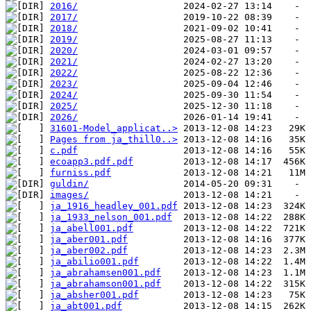
2016/
2017/
2018/
2019/
2020/
2021/
2022/
2023/
2024/
2025/
2026/
31601-Model_applicat..>
Pages from ja_thill0..>
c.pdf
ecoapp3.pdf.pdf
furniss.pdf
guldin/
images/
ja_1916_headley_001.pdf
ja_1933_nelson_001.pdf
ja_abell001.pdf
ja_aber001.pdf
ja_aber002.pdf
ja_abilio001.pdf
ja_abrahamsen001.pdf
ja_abrahamson001.pdf
ja_absher001.pdf
ja_abt001.pdf