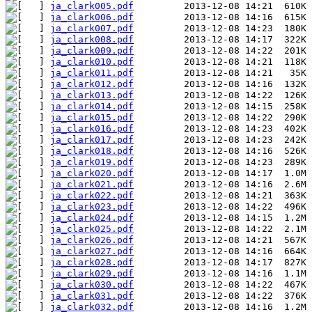
ja_clark005.pdf
ja_clark006.pdf
ja_clark007.pdf
ja_clark008.pdf
ja_clark009.pdf
ja_clark010.pdf
ja_clark011.pdf
ja_clark012.pdf
ja_clark013.pdf
ja_clark014.pdf
ja_clark015.pdf
ja_clark016.pdf
ja_clark017.pdf
ja_clark018.pdf
ja_clark019.pdf
ja_clark020.pdf
ja_clark021.pdf
ja_clark022.pdf
ja_clark023.pdf
ja_clark024.pdf
ja_clark025.pdf
ja_clark026.pdf
ja_clark027.pdf
ja_clark028.pdf
ja_clark029.pdf
ja_clark030.pdf
ja_clark031.pdf
ja_clark032.pdf