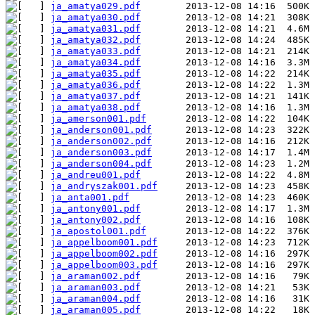
ja_amatya029.pdf
ja_amatya030.pdf
ja_amatya031.pdf
ja_amatya032.pdf
ja_amatya033.pdf
ja_amatya034.pdf
ja_amatya035.pdf
ja_amatya036.pdf
ja_amatya037.pdf
ja_amatya038.pdf
ja_amerson001.pdf
ja_anderson001.pdf
ja_anderson002.pdf
ja_anderson003.pdf
ja_anderson004.pdf
ja_andreu001.pdf
ja_andryszak001.pdf
ja_anta001.pdf
ja_antony001.pdf
ja_antony002.pdf
ja_apostol001.pdf
ja_appelboom001.pdf
ja_appelboom002.pdf
ja_appelboom003.pdf
ja_araman002.pdf
ja_araman003.pdf
ja_araman004.pdf
ja_araman005.pdf