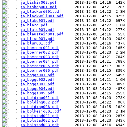
ja_bishir002.pdf
ja_bishop001.pdf
ja_blackard001.pdf
ja_blackwell001.pdf
ja_blake001.pdf
ja_blarg.pdf
ja_blate001.pdf
ja_blaustein001.pdf
ja_bliss001.pdf
ja_blum001.pdf
ja_boerner001.pdf
ja_boerner002.pdf
ja_boerner003.pdf
ja_boerner004.pdf
ja_boerner005.pdf
ja_boerner006.pdf
ja_boggs001.pdf
ja_boggs002.pdf
ja_boggs003.pdf
ja_boggs004.pdf
ja_boggs005.pdf
ja_bolding001.pdf
ja_bolding002.pdf
ja_bolding006.pdf
ja_bolkesjo001.pdf
ja_bolstad001.pdf
ja_bolstad002.pdf
ja_bolstad003.pdf