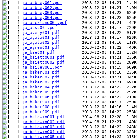
ja_aubrey001.pdf
ja_aubrey002.pdf
ja_aubrey003.pdf
ja_aubrey004.pdf
ja_auckland001.pdf
ja_aust001.pdf
ja_avery001.pdf
ja_ayala001.pdf
ja_ayala002.pdf
ja_ayres001.pdf
ja_bae001.pdf
ja_baietto001.pdf
ja_baietto002.pdf
ja_bailey001.pdf
ja_baker001.pdf
ja_baker002.pdf
ja_baker003.pdf
ja_baker004.pdf
ja_baker005.pdf
ja_baker006.pdf
ja_baker007.pdf
ja_baker008.pdf
ja_baker009.pdf
ja_baldwin001.pdf
ja_baldwin002.pdf
ja_baldwin003.pdf
ja_baldwin004.pdf
ja_baldwin005.pdf