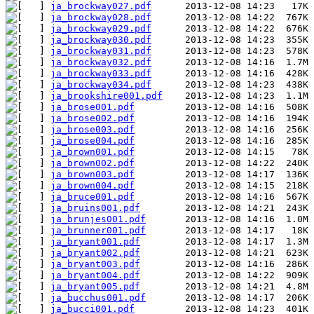
ja_brockway027.pdf
ja_brockway028.pdf
ja_brockway029.pdf
ja_brockway030.pdf
ja_brockway031.pdf
ja_brockway032.pdf
ja_brockway033.pdf
ja_brockway034.pdf
ja_brookshire001.pdf
ja_brose001.pdf
ja_brose002.pdf
ja_brose003.pdf
ja_brose004.pdf
ja_brown001.pdf
ja_brown002.pdf
ja_brown003.pdf
ja_brown004.pdf
ja_bruce001.pdf
ja_bruins001.pdf
ja_brunjes001.pdf
ja_brunner001.pdf
ja_bryant001.pdf
ja_bryant002.pdf
ja_bryant003.pdf
ja_bryant004.pdf
ja_bryant005.pdf
ja_bucchus001.pdf
ja_bucci001.pdf