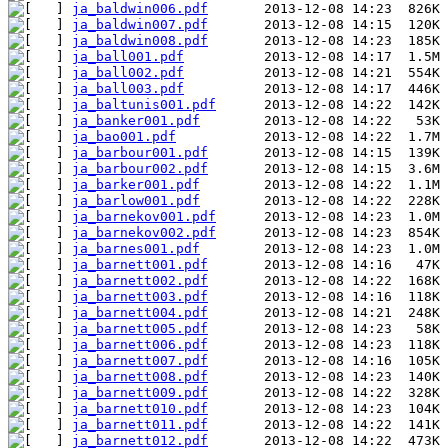
ja_baldwin006.pdf
ja_baldwin007.pdf
ja_baldwin008.pdf
ja_ball001.pdf
ja_ball002.pdf
ja_ball003.pdf
ja_baltunis001.pdf
ja_banker001.pdf
ja_bao001.pdf
ja_barbour001.pdf
ja_barbour002.pdf
ja_barker001.pdf
ja_barlow001.pdf
ja_barnekov001.pdf
ja_barnekov002.pdf
ja_barnes001.pdf
ja_barnett001.pdf
ja_barnett002.pdf
ja_barnett003.pdf
ja_barnett004.pdf
ja_barnett005.pdf
ja_barnett006.pdf
ja_barnett007.pdf
ja_barnett008.pdf
ja_barnett009.pdf
ja_barnett010.pdf
ja_barnett011.pdf
ja_barnett012.pdf