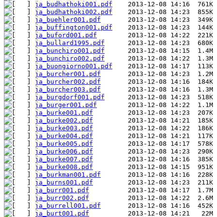
ja_budhathoki001.pdf
ja_budhathoki002.pdf
ja_buehler001.pdf
ja_buffington001.pdf
ja_buford001.pdf
ja_bullard1995.pdf
ja_bunchiro001.pdf
ja_bunchiro002.pdf
ja_buongiorno001.pdf
ja_burcher001.pdf
ja_burcher002.pdf
ja_burcher003.pdf
ja_burgdorf001.pdf
ja_burger001.pdf
ja_burke001.pdf
ja_burke002.pdf
ja_burke003.pdf
ja_burke004.pdf
ja_burke005.pdf
ja_burke006.pdf
ja_burke007.pdf
ja_burke008.pdf
ja_burkman001.pdf
ja_burns001.pdf
ja_burr001.pdf
ja_burr002.pdf
ja_burrell001.pdf
ja_burt001.pdf