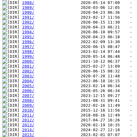
1988/
1989/
1990/
1991/
1992/
1993/
1994/
1995/
1996/
1997/
1998/
1999/
2000/
2001/
2002/
2003/
2004/
2005/
2006/
2007/
2008/
2009/
2010/
2011/
2012/
2013/
2014/
2015/