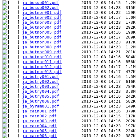
ja_busse001.pdf
ja_busse002.pdf
ja_butnor001.pdf
ja_butnor002.pdf
ja_butnor003.pdf
ja_butnor004.pdf
ja_butnor005.pdf
ja_butnor006.pdf
ja_butnor007.pdf
ja_butnor008.pdf
ja_butnor009.pdf
ja_butnor010.pdf
ja_butnor011.pdf
ja_butnor012.pdf
ja_butnor013.pdf
ja_butry001.pdf
ja_butry002.pdf
ja_butry003.pdf
ja_butry004.pdf
ja_butry005.pdf
ja_butry006.pdf
ja_byram001.pdf
ja_cain001.pdf
ja_cain002.pdf
ja_cain003.pdf
ja_cain004.pdf
ja_cain005.pdf
ja_cain006.pdf