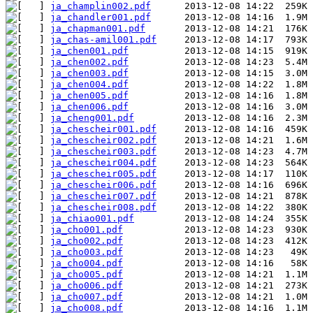
ja_champlin002.pdf
ja_chandler001.pdf
ja_chapman001.pdf
ja_chas-amil001.pdf
ja_chen001.pdf
ja_chen002.pdf
ja_chen003.pdf
ja_chen004.pdf
ja_chen005.pdf
ja_chen006.pdf
ja_cheng001.pdf
ja_chescheir001.pdf
ja_chescheir002.pdf
ja_chescheir003.pdf
ja_chescheir004.pdf
ja_chescheir005.pdf
ja_chescheir006.pdf
ja_chescheir007.pdf
ja_chescheir008.pdf
ja_chiao001.pdf
ja_cho001.pdf
ja_cho002.pdf
ja_cho003.pdf
ja_cho004.pdf
ja_cho005.pdf
ja_cho006.pdf
ja_cho007.pdf
ja_cho008.pdf