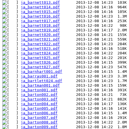
ja_barnett013.pdf
ja_barnett014.pdf
ja_barnett015.pdf
ja_barnett016.pdf
ja_barnett017.pdf
ja_barnett018.pdf
ja_barnett019.pdf
ja_barnett020.pdf
ja_barnett021.pdf
ja_barnett022.pdf
ja_barnett023.pdf
ja_barnett024.pdf
ja_barnett025.pdf
ja_barnett026.pdf
ja_barnett027.pdf
ja_barnhart001.pdf
ja_barras001.pdf
ja_bartlett024.pdf
ja_bartman001.pdf
ja_barton001.pdf
ja_barton002.pdf
ja_barton003.pdf
ja_barton004.pdf
ja_barton005.pdf
ja_barton006.pdf
ja_barton007.pdf
ja_barton008.pdf
ja_barton009.pdf