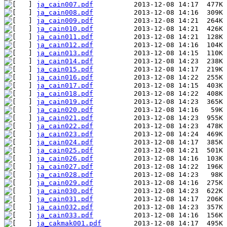
ja_cain007.pdf
ja_cain008.pdf
ja_cain009.pdf
ja_cain010.pdf
ja_cain011.pdf
ja_cain012.pdf
ja_cain013.pdf
ja_cain014.pdf
ja_cain015.pdf
ja_cain016.pdf
ja_cain017.pdf
ja_cain018.pdf
ja_cain019.pdf
ja_cain020.pdf
ja_cain021.pdf
ja_cain022.pdf
ja_cain023.pdf
ja_cain024.pdf
ja_cain025.pdf
ja_cain026.pdf
ja_cain027.pdf
ja_cain028.pdf
ja_cain029.pdf
ja_cain030.pdf
ja_cain031.pdf
ja_cain032.pdf
ja_cain033.pdf
ja_cakmak001.pdf