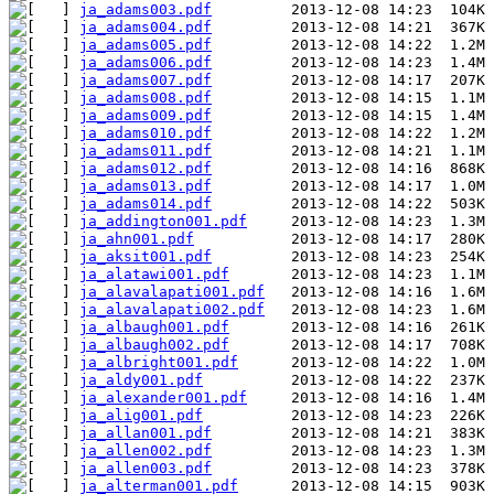
ja_adams003.pdf
ja_adams004.pdf
ja_adams005.pdf
ja_adams006.pdf
ja_adams007.pdf
ja_adams008.pdf
ja_adams009.pdf
ja_adams010.pdf
ja_adams011.pdf
ja_adams012.pdf
ja_adams013.pdf
ja_adams014.pdf
ja_addington001.pdf
ja_ahn001.pdf
ja_aksit001.pdf
ja_alatawi001.pdf
ja_alavalapati001.pdf
ja_alavalapati002.pdf
ja_albaugh001.pdf
ja_albaugh002.pdf
ja_albright001.pdf
ja_aldy001.pdf
ja_alexander001.pdf
ja_alig001.pdf
ja_allan001.pdf
ja_allen002.pdf
ja_allen003.pdf
ja_alterman001.pdf