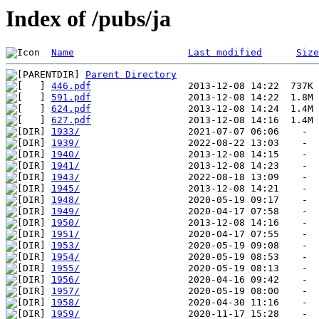
Index of /pubs/ja
Name
Last modified
Size
Parent Directory
446.pdf
591.pdf
624.pdf
627.pdf
1933/
1939/
1940/
1941/
1943/
1945/
1948/
1949/
1950/
1951/
1953/
1954/
1955/
1956/
1957/
1958/
1959/