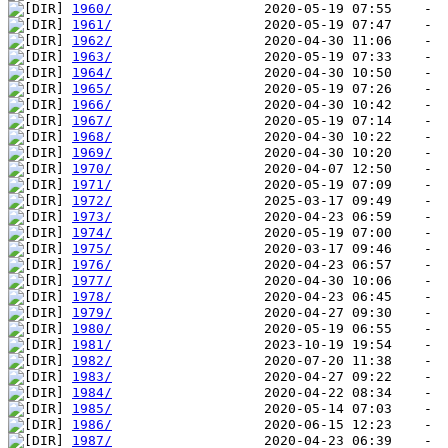
1960/
1961/
1962/
1963/
1964/
1965/
1966/
1967/
1968/
1969/
1970/
1971/
1972/
1973/
1974/
1975/
1976/
1977/
1978/
1979/
1980/
1981/
1982/
1983/
1984/
1985/
1986/
1987/