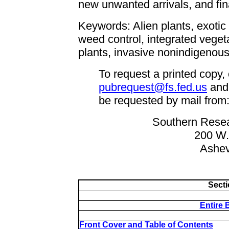
new unwanted arrivals, and fina
Keywords: Alien plants, exotic 
weed control, integrated vege
plants, invasive nonindigenous 
To request a printed copy,
pubrequest@fs.fed.us
and
be requested by mail from
Southern Resea
200 W.
Ashev
Secti
Entire 
Front Cover and Table of Contents