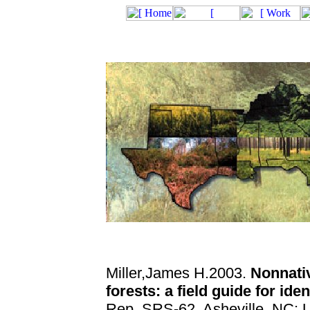
Miller,James H.2003.
Nonnativ
forests: a field guide for ide
Rep. SRS-62. Asheville, NC: U