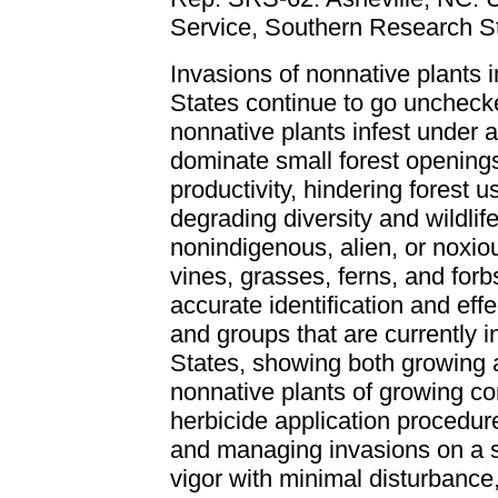
Service, Southern Research St
Invasions of nonnative plants i
States continue to go uncheck
nonnative plants infest under 
dominate small forest openings
productivity, hindering forest
degrading diversity and wildlife
nonindigenous, alien, or noxio
vines, grasses, ferns, and for
accurate identification and eff
and groups that are currently i
States, showing both growing an
nonnative plants of growing con
herbicide application procedu
and managing invasions on a sp
vigor with minimal disturbance