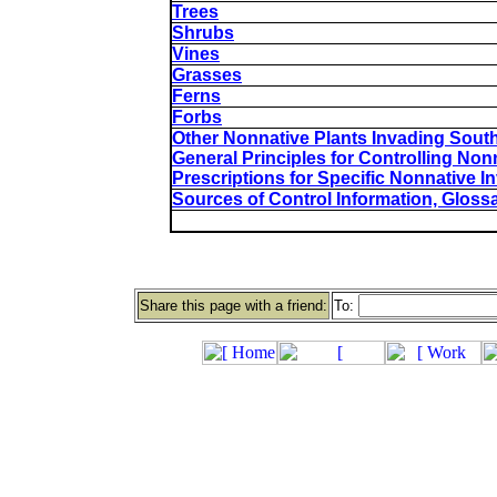
Trees
Shrubs
Vines
Grasses
Ferns
Forbs
Other Nonnative Plants Invading Sout
General Principles for Controlling Non
Prescriptions for Specific Nonnative I
Sources of Control Information, Gloss
Share this page with a friend:
To: