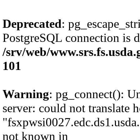
Deprecated
: pg_escape_str
PostgreSQL connection is d
/srv/web/www.srs.fs.usda
101
Warning
: pg_connect(): U
server: could not translate 
"fsxpwsi0027.edc.ds1.usda.
not known in