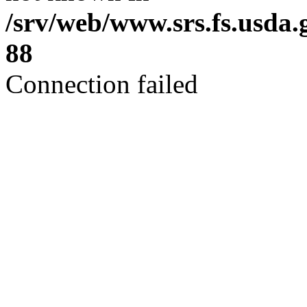
/srv/web/www.srs.fs.usda
88
Connection failed