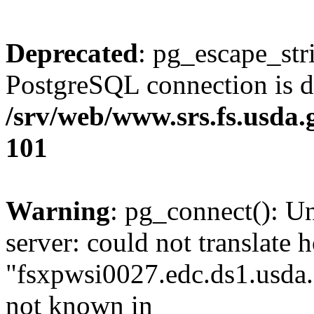
Deprecated
: pg_escape_str
PostgreSQL connection is d
/srv/web/www.srs.fs.usda
101
Warning
: pg_connect(): U
server: could not translate 
"fsxpwsi0027.edc.ds1.usda.
not known in