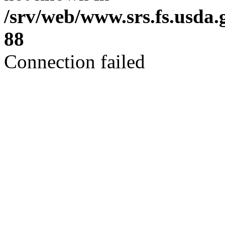
/srv/web/www.srs.fs.usda
88
Connection failed