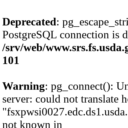
Deprecated
: pg_escape_str
PostgreSQL connection is d
/srv/web/www.srs.fs.usda
101
Warning
: pg_connect(): U
server: could not translate 
"fsxpwsi0027.edc.ds1.usda.
not known in