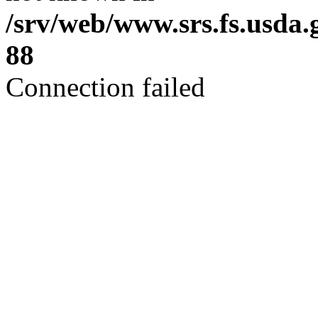
/srv/web/www.srs.fs.usda
88
Connection failed