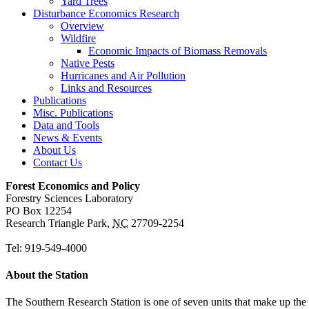
Yard Trees
Disturbance Economics Research
Overview
Wildfire
Economic Impacts of Biomass Removals
Native Pests
Hurricanes and Air Pollution
Links and Resources
Publications
Misc. Publications
Data and Tools
News & Events
About Us
Contact Us
Forest Economics and Policy
Forestry Sciences Laboratory
PO Box 12254
Research Triangle Park
,
NC
27709-2254
Tel:
919-549-4000
About the Station
The Southern Research Station is one of seven units that make up the