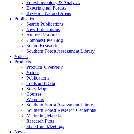
Forest Inventory & Analysis
Experimental Forests
Research Natural Areas
Publications
Search Publications
New Publications
Author Resources
CompassLive Blog
Sound Research
Southern Forest Assessment Library
Videos
Products
Products Overview
Videos
Publications
Tools and Data
Story Maps
Courses
Webinars
Southern Forest Assessment Library
Southern Forest Research Centennial
Marketing Materials
Research Plots
State Line Meetings
News