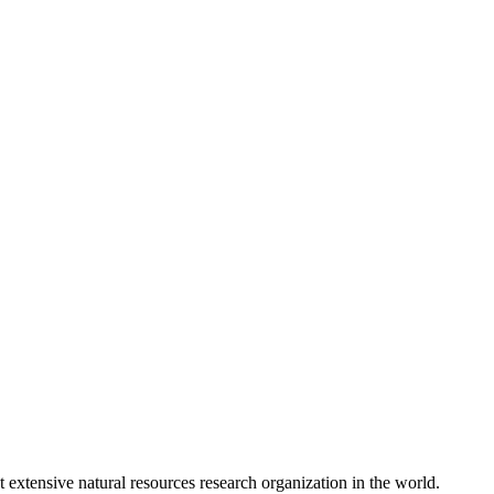
extensive natural resources research organization in the world.