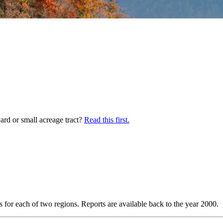
yard or small acreage tract?
Read this first.
s for each of two regions. Reports are available back to the year 2000.