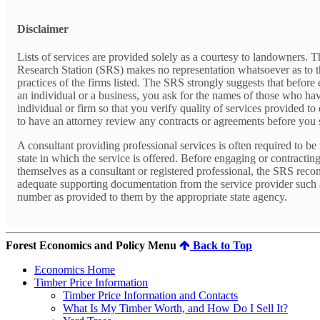
Disclaimer
Lists of services are provided solely as a courtesy to landowners. 
Research Station (SRS) makes no representation whatsoever as to t
practices of the firms listed. The SRS strongly suggests that before 
an individual or a business, you ask for the names of those who ha
individual or firm so that you verify quality of services provided t
to have an attorney review any contracts or agreements before you
A consultant providing professional services is often required to be 
state in which the service is offered. Before engaging or contractin
themselves as a consultant or registered professional, the SRS rec
adequate supporting documentation from the service provider such as
number as provided to them by the appropriate state agency.
Forest Economics and Policy Menu
Back to Top
Economics Home
Timber Price Information
Timber Price Information and Contacts
What Is My Timber Worth, and How Do I Sell It?