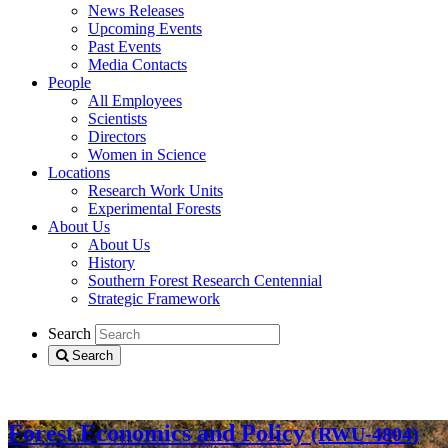
News Releases
Upcoming Events
Past Events
Media Contacts
People
All Employees
Scientists
Directors
Women in Science
Locations
Research Work Units
Experimental Forests
About Us
About Us
History
Southern Forest Research Centennial
Strategic Framework
Search
Search
Search all of R&D
Forest Economics and Policy
(RWU-4804)