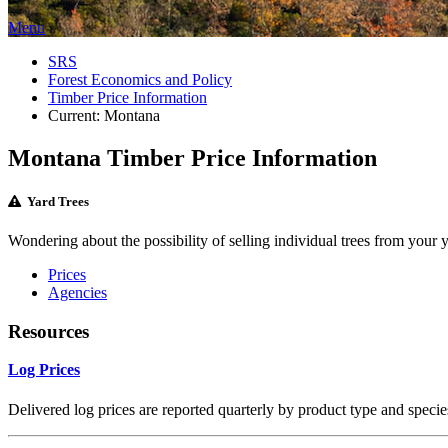
Menu
SRS
Forest Economics and Policy
Timber Price Information
Current:
Montana
Montana Timber Price Information
Yard Trees
Wondering about the possibility of selling individual trees from your 
Prices
Agencies
Resources
Log Prices
Delivered log prices are reported quarterly by product type and specie