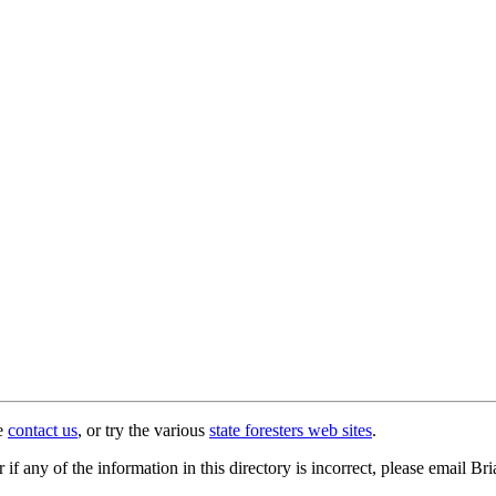
se
contact us
, or try the various
state foresters web sites
.
r if any of the information in this directory is incorrect, please email B