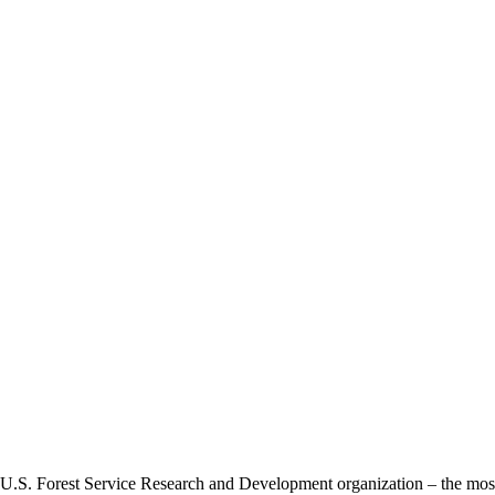
 U.S. Forest Service Research and Development organization – the most 