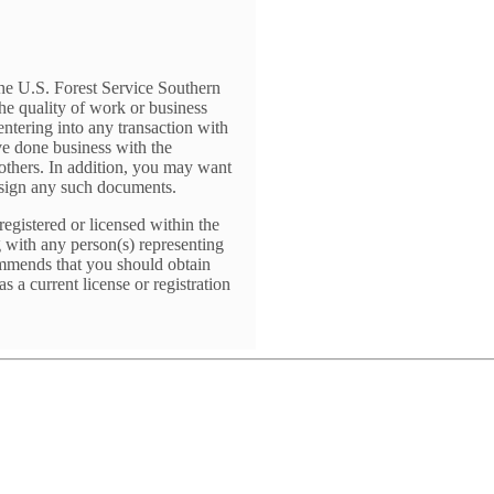
The U.S. Forest Service Southern
he quality of work or business
entering into any transaction with
ve done business with the
o others. In addition, you may want
 sign any such documents.
registered or licensed within the
g with any person(s) representing
ommends that you should obtain
 a current license or registration