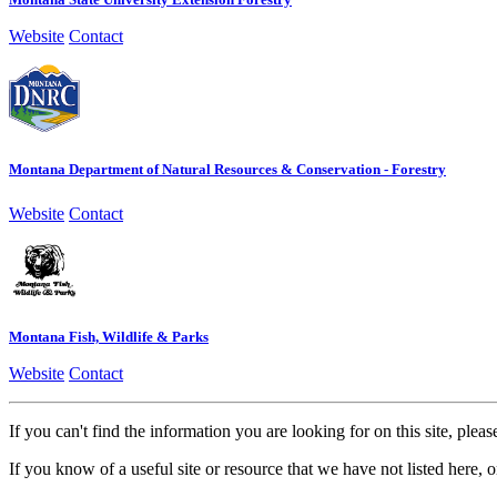
Website
Contact
Montana Department of Natural Resources & Conservation - Forestry
Website
Contact
Montana Fish, Wildlife & Parks
Website
Contact
If you can't find the information you are looking for on this site, plea
If you know of a useful site or resource that we have not listed here, o