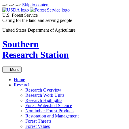
-->
-->
-->
Skip to content
U.S. Forest Service
Caring for the land and serving people
United States Department of Agriculture
Southern
Research Station
Menu
Home
Research
Research Overview
Research Work Units
Research Highlights
Forest Watershed Science
Nontimber Forest Products
Restoration and Management
Forest Threats
Forest Values