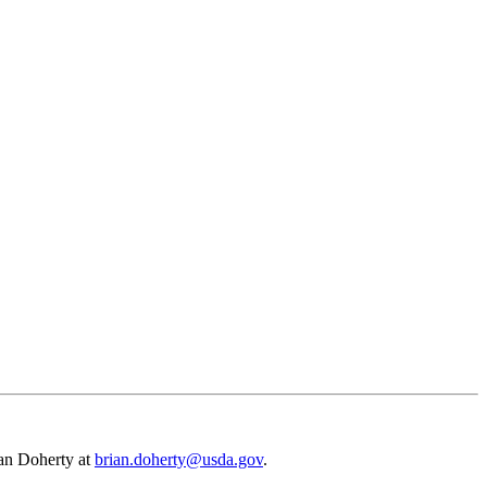
rian Doherty at
brian.doherty@usda.gov
.