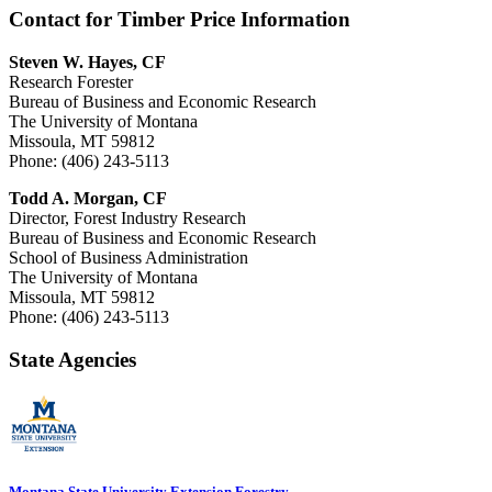
Contact for Timber Price Information
Steven W. Hayes, CF
Research Forester
Bureau of Business and Economic Research
The University of Montana
Missoula, MT 59812
Phone: (406) 243-5113
Todd A. Morgan, CF
Director, Forest Industry Research
Bureau of Business and Economic Research
School of Business Administration
The University of Montana
Missoula, MT 59812
Phone: (406) 243-5113
State Agencies
Montana State University Extension Forestry