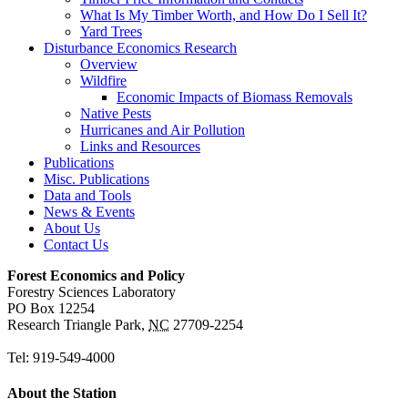
What Is My Timber Worth, and How Do I Sell It?
Yard Trees
Disturbance Economics Research
Overview
Wildfire
Economic Impacts of Biomass Removals
Native Pests
Hurricanes and Air Pollution
Links and Resources
Publications
Misc. Publications
Data and Tools
News & Events
About Us
Contact Us
Forest Economics and Policy
Forestry Sciences Laboratory
PO Box 12254
Research Triangle Park
,
NC
27709-2254
Tel:
919-549-4000
About the Station