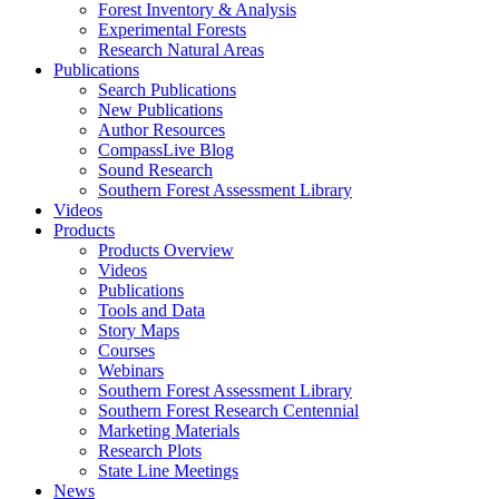
Forest Inventory & Analysis
Experimental Forests
Research Natural Areas
Publications
Search Publications
New Publications
Author Resources
CompassLive Blog
Sound Research
Southern Forest Assessment Library
Videos
Products
Products Overview
Videos
Publications
Tools and Data
Story Maps
Courses
Webinars
Southern Forest Assessment Library
Southern Forest Research Centennial
Marketing Materials
Research Plots
State Line Meetings
News