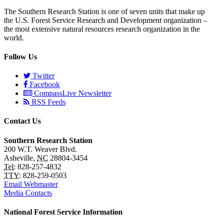
The Southern Research Station is one of seven units that make up
the U.S. Forest Service Research and Development organization –
the most extensive natural resources research organization in the
world.
Follow Us
Twitter
Facebook
CompassLive Newsletter
RSS Feeds
Contact Us
Southern Research Station
200 W.T. Weaver Blvd.
Asheville
,
NC
28804-3454
Tel
:
828-257-4832
TTY
:
828-259-0503
Email Webmaster
Media Contacts
National Forest Service Information