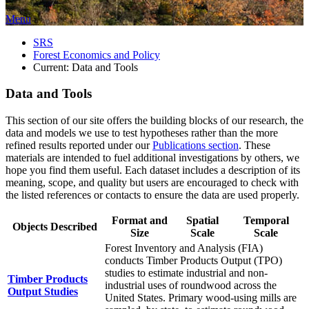
Menu
SRS
Forest Economics and Policy
Current:
Data and Tools
Data and Tools
This section of our site offers the building blocks of our research, the
data and models we use to test hypotheses rather than the more
refined results reported under our
Publications section
. These
materials are intended to fuel additional investigations by others, we
hope you find them useful. Each dataset includes a description of its
meaning, scope, and quality but users are encouraged to check with
the listed references or contacts to ensure the data are used properly.
Format and
Spatial
Temporal
Objects Described
Size
Scale
Scale
Forest Inventory and Analysis (FIA)
conducts Timber Products Output (TPO)
studies to estimate industrial and non-
Timber Products
industrial uses of roundwood across the
Output Studies
United States. Primary wood-using mills are