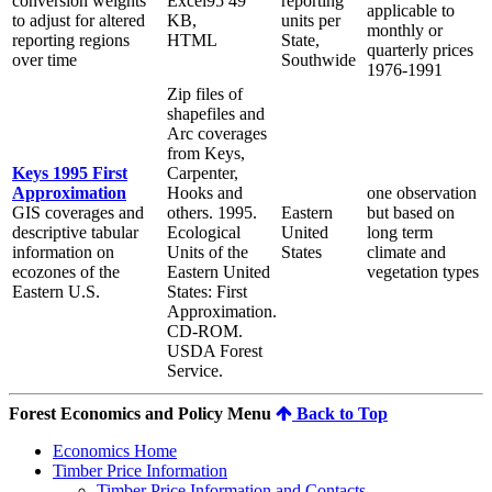
conversion weights
Excel95 49
reporting
applicable to
to adjust for altered
KB,
units per
monthly or
reporting regions
HTML
State,
quarterly prices
over time
Southwide
1976-1991
Zip files of
shapefiles and
Arc coverages
from Keys,
Keys 1995 First
Carpenter,
Approximation
Hooks and
one observation
GIS coverages and
others. 1995.
Eastern
but based on
descriptive tabular
Ecological
United
long term
information on
Units of the
States
climate and
ecozones of the
Eastern United
vegetation types
Eastern U.S.
States: First
Approximation.
CD-ROM.
USDA Forest
Service.
Forest Economics and Policy Menu
Back to Top
Economics Home
Timber Price Information
Timber Price Information and Contacts