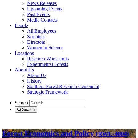
News Releases
Upcoming Events
Past Events
Media Contacts
People
All Employees
Scientists
Directors
Women in Science
Locations
Research Work Units
Experimental Forests
About Us
About Us
History
Southern Forest Research Centennial
Strategic Framework
Search
Search
Search all of R&D
Forest Economics and Policy
(RWU-4804)