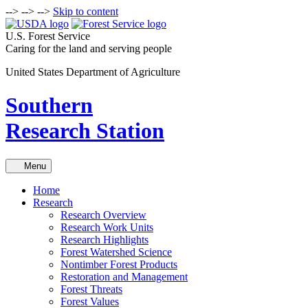
-->
-->
-->
Skip to content
U.S. Forest Service
Caring for the land and serving people
United States Department of Agriculture
Southern
Research Station
Menu
Home
Research
Research Overview
Research Work Units
Research Highlights
Forest Watershed Science
Nontimber Forest Products
Restoration and Management
Forest Threats
Forest Values