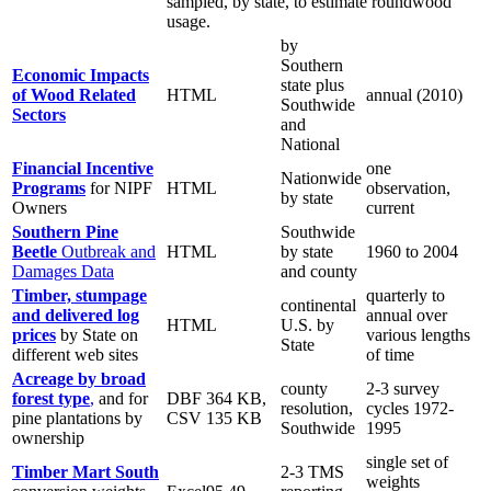
sampled, by state, to estimate roundwood
usage.
by
Southern
Economic Impacts
state plus
of Wood Related
HTML
annual (2010)
Southwide
Sectors
and
National
Financial Incentive
one
Nationwide
Programs
for NIPF
HTML
observation,
by state
Owners
current
Southern Pine
Southwide
Beetle
Outbreak and
HTML
by state
1960 to 2004
Damages Data
and county
Timber, stumpage
quarterly to
continental
and delivered log
annual over
HTML
U.S. by
prices
by State on
various lengths
State
different web sites
of time
Acreage by broad
county
2-3 survey
forest type
,
and for
DBF 364 KB,
resolution,
cycles 1972-
pine plantations by
CSV 135 KB
Southwide
1995
ownership
single set of
Timber Mart South
2-3 TMS
weights